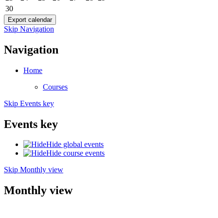
30
Skip Navigation
Navigation
Home
Courses
Skip Events key
Events key
Hide global events
Hide course events
Skip Monthly view
Monthly view