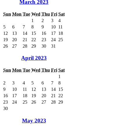
March 2023
Sun
Mon
Tue
Wed
Thu
Fri
Sat
1
2
3
4
5
6
7
8
9
10
11
12
13
14
15
16
17
18
19
20
21
22
23
24
25
26
27
28
29
30
31
April 2023
Sun
Mon
Tue
Wed
Thu
Fri
Sat
1
2
3
4
5
6
7
8
9
10
11
12
13
14
15
16
17
18
19
20
21
22
23
24
25
26
27
28
29
30
May 2023