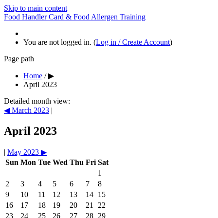
Skip to main content
Food Handler Card & Food Allergen Training
You are not logged in. (
Log in / Create Account
)
Page path
Home
/
▶
April 2023
Detailed month view:
◀
March 2023
|
April 2023
|
May 2023
▶
Sun
Mon
Tue
Wed
Thu
Fri
Sat
1
2
3
4
5
6
7
8
9
10
11
12
13
14
15
16
17
18
19
20
21
22
23
24
25
26
27
28
29