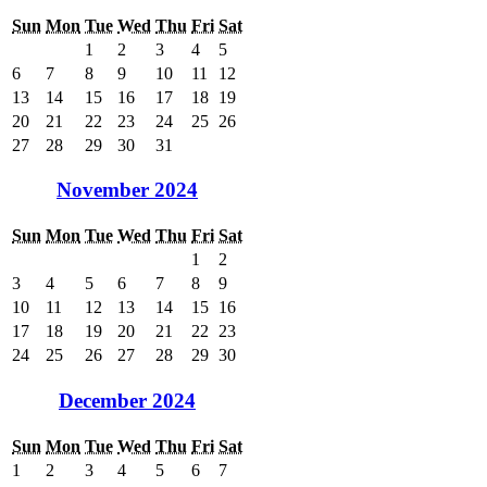
Sun
Mon
Tue
Wed
Thu
Fri
Sat
1
2
3
4
5
6
7
8
9
10
11
12
13
14
15
16
17
18
19
20
21
22
23
24
25
26
27
28
29
30
31
November 2024
Sun
Mon
Tue
Wed
Thu
Fri
Sat
1
2
3
4
5
6
7
8
9
10
11
12
13
14
15
16
17
18
19
20
21
22
23
24
25
26
27
28
29
30
December 2024
Sun
Mon
Tue
Wed
Thu
Fri
Sat
1
2
3
4
5
6
7