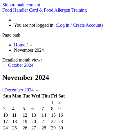
Skip to main content
Food Handler Card & Food Allergen Training
You are not logged in. (
Log in / Create Account
)
Page path
Home
/
→
November 2024
Detailed month view:
←
October 2024
|
November 2024
|
December 2024
→
Sun
Mon
Tue
Wed
Thu
Fri
Sat
1
2
3
4
5
6
7
8
9
10
11
12
13
14
15
16
17
18
19
20
21
22
23
24
25
26
27
28
29
30