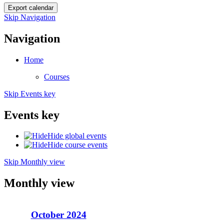
Skip Navigation
Navigation
Home
Courses
Skip Events key
Events key
Hide global events
Hide course events
Skip Monthly view
Monthly view
October 2024